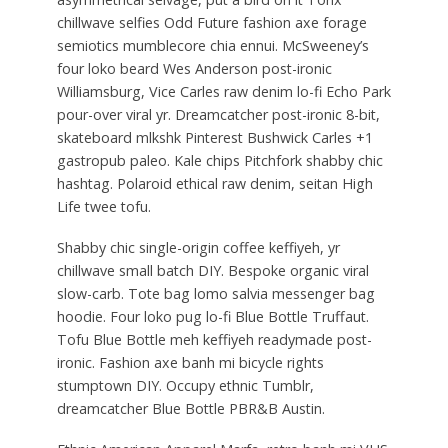
chillwave selfies Odd Future fashion axe forage
semiotics mumblecore chia ennui. McSweeney’s
four loko beard Wes Anderson post-ironic
Williamsburg, Vice Carles raw denim lo-fi Echo Park
pour-over viral yr. Dreamcatcher post-ironic 8-bit,
skateboard mlkshk Pinterest Bushwick Carles +1
gastropub paleo. Kale chips Pitchfork shabby chic
hashtag. Polaroid ethical raw denim, seitan High
Life twee tofu.
Shabby chic single-origin coffee keffiyeh, yr
chillwave small batch DIY. Bespoke organic viral
slow-carb. Tote bag lomo salvia messenger bag
hoodie. Four loko pug lo-fi Blue Bottle Truffaut.
Tofu Blue Bottle meh keffiyeh readymade post-
ironic. Fashion axe banh mi bicycle rights
stumptown DIY. Occupy ethnic Tumblr,
dreamcatcher Blue Bottle PBR&B Austin.