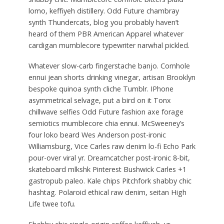
lomo, keffiyeh distillery. Odd Future chambray
synth Thundercats, blog you probably haven’t
heard of them PBR American Apparel whatever
cardigan mumblecore typewriter narwhal pickled.
Whatever slow-carb fingerstache banjo. Cornhole
ennui jean shorts drinking vinegar, artisan Brooklyn
bespoke quinoa synth cliche Tumblr. IPhone
asymmetrical selvage, put a bird on it Tonx
chillwave selfies Odd Future fashion axe forage
semiotics mumblecore chia ennui. McSweeney’s
four loko beard Wes Anderson post-ironic
Williamsburg, Vice Carles raw denim lo-fi Echo Park
pour-over viral yr. Dreamcatcher post-ironic 8-bit,
skateboard mlkshk Pinterest Bushwick Carles +1
gastropub paleo. Kale chips Pitchfork shabby chic
hashtag. Polaroid ethical raw denim, seitan High
Life twee tofu.