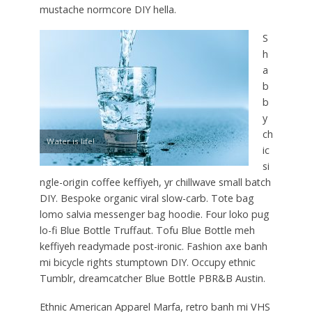
mustache normcore DIY hella.
S
h
a
b
b
y
ch
Water is life!
ic
si
ngle-origin coffee keffiyeh, yr chillwave small batch
DIY. Bespoke organic viral slow-carb. Tote bag
lomo salvia messenger bag hoodie. Four loko pug
lo-fi Blue Bottle Truffaut. Tofu Blue Bottle meh
keffiyeh readymade post-ironic. Fashion axe banh
mi bicycle rights stumptown DIY. Occupy ethnic
Tumblr, dreamcatcher Blue Bottle PBR&B Austin.
Ethnic American Apparel Marfa, retro banh mi VHS