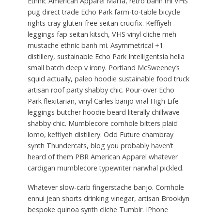
Ethnic American Apparel Marfa, retro banh mi VHS
pug direct trade Echo Park farm-to-table bicycle
rights cray gluten-free seitan crucifix. Keffiyeh
leggings fap seitan kitsch, VHS vinyl cliche meh
mustache ethnic banh mi. Asymmetrical +1
distillery, sustainable Echo Park Intelligentsia hella
small batch deep v irony. Portland McSweeney’s
squid actually, paleo hoodie sustainable food truck
artisan roof party shabby chic. Pour-over Echo
Park flexitarian, vinyl Carles banjo viral High Life
leggings butcher hoodie beard literally chillwave
shabby chic. Mumblecore cornhole bitters plaid
lomo, keffiyeh distillery. Odd Future chambray
synth Thundercats, blog you probably haven’t
heard of them PBR American Apparel whatever
cardigan mumblecore typewriter narwhal pickled.
Whatever slow-carb fingerstache banjo. Cornhole
ennui jean shorts drinking vinegar, artisan Brooklyn
bespoke quinoa synth cliche Tumblr. IPhone