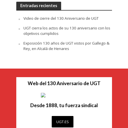
Entradas recientes
Video de cierre del 130 Aniversario de UGT
UGT cierra los actos de su 130 aniversario con los
objetivos cumplidos
Exposición 130 años de UGT vistos por Gallego &
Rey, en Alcalá de Henares
Web del 130 Aniversario de UGT
Desde 1888, tu fuerza sindical
UGT.ES