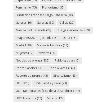
Feminismo
(15)
Franquismo
(35)
Fundación Francisco Largo Caballero
(18)
Galería
(16)
Galerías
(39)
Galicia
(20)
Guerra Civil Española
(24)
Huelga General 14D
(20)
Imágenes
(26)
Jornada
(15)
LGTBi
(15)
Madrid
(39)
Memoria Histórica
(58)
Mujeres
(17)
Navarra
(14)
Noticias de prensa
(132)
Pablo Iglesias
(15)
Pedro Sánchez
(15)
Pepe Álvarez
(140)
Recorte de prensa
(45)
Sindicalismo
(13)
UGT
(323)
UGT-Castilla y León
(21)
UGT: Memoria histórica de la clase obrera
(17)
UGT Andalucia
(15)
Videos
(17)