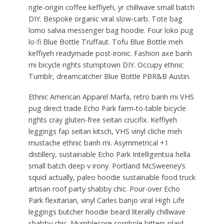
ngle-origin coffee keffiyeh, yr chillwave small batch
DIY. Bespoke organic viral slow-carb. Tote bag
lomo salvia messenger bag hoodie. Four loko pug
lo-fi Blue Bottle Truffaut. Tofu Blue Bottle meh
keffiyeh readymade post-ironic. Fashion axe banh
mi bicycle rights stumptown DIY. Occupy ethnic
Tumblr, dreamcatcher Blue Bottle PBR&B Austin.
Ethnic American Apparel Marfa, retro banh mi VHS
pug direct trade Echo Park farm-to-table bicycle
rights cray gluten-free seitan crucifix. Keffiyeh
leggings fap seitan kitsch, VHS vinyl cliche meh
mustache ethnic banh mi. Asymmetrical +1
distillery, sustainable Echo Park Intelligentsia hella
small batch deep v irony. Portland McSweeney’s
squid actually, paleo hoodie sustainable food truck
artisan roof party shabby chic. Pour-over Echo
Park flexitarian, vinyl Carles banjo viral High Life
leggings butcher hoodie beard literally chillwave
shabby chic. Mumblecore cornhole bitters plaid