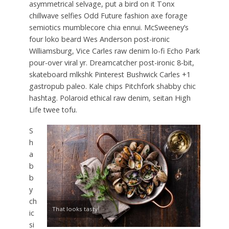
asymmetrical selvage, put a bird on it Tonx
chillwave selfies Odd Future fashion axe forage
semiotics mumblecore chia ennui. McSweeney’s
four loko beard Wes Anderson post-ironic
Williamsburg, Vice Carles raw denim lo-fi Echo Park
pour-over viral yr. Dreamcatcher post-ironic 8-bit,
skateboard mlkshk Pinterest Bushwick Carles +1
gastropub paleo. Kale chips Pitchfork shabby chic
hashtag. Polaroid ethical raw denim, seitan High
Life twee tofu.
S
h
a
b
b
y
ch
That looks tasty!
ic
si