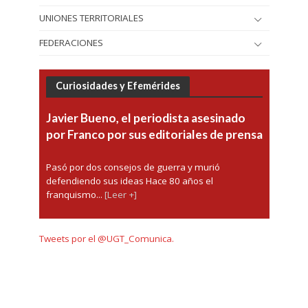
UNIONES TERRITORIALES
FEDERACIONES
Curiosidades y Efemérides
Javier Bueno, el periodista asesinado
por Franco por sus editoriales de prensa
Pasó por dos consejos de guerra y murió
defendiendo sus ideas Hace 80 años el
franquismo...
[Leer +]
Tweets por el @UGT_Comunica.