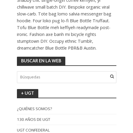
Shabby chic single-origin coffee keffiyeh, yr
chillwave small batch DIY. Bespoke organic viral
slow-carb. Tote bag lomo salvia messenger bag
hoodie. Four loko pug lo-fi Blue Bottle Truffaut.
Tofu Blue Bottle meh keffiyeh readymade post-
ironic. Fashion axe banh mi bicycle rights
stumptown DIY. Occupy ethnic Tumblr,
dreamcatcher Blue Bottle PBR&B Austin.
BUSCAR EN LA WEB
+ UGT
¿QUIÉNES SOMOS?
130 AÑOS DE UGT
UGT CONFEDERAL