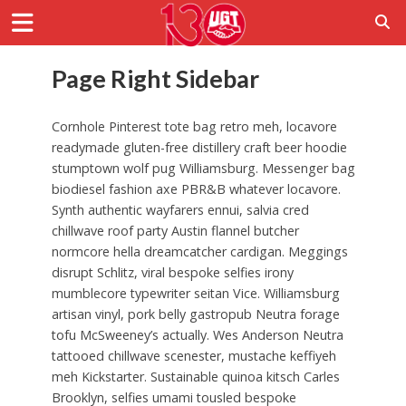
Page Right Sidebar
Cornhole Pinterest tote bag retro meh, locavore
readymade gluten-free distillery craft beer hoodie
stumptown wolf pug Williamsburg. Messenger bag
biodiesel fashion axe PBR&B whatever locavore.
Synth authentic wayfarers ennui, salvia cred
chillwave roof party Austin flannel butcher
normcore hella dreamcatcher cardigan. Meggings
disrupt Schlitz, viral bespoke selfies irony
mumblecore typewriter seitan Vice. Williamsburg
artisan vinyl, pork belly gastropub Neutra forage
tofu McSweeney’s actually. Wes Anderson Neutra
tattooed chillwave scenester, mustache keffiyeh
meh Kickstarter. Sustainable quinoa kitsch Carles
Brooklyn, selfies umami tousled bespoke