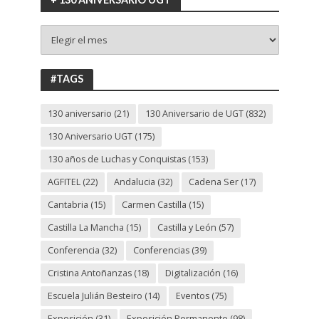
+
130
ANIVERSARIO
UGT
#TAGS
130 aniversario
(21)
130 Aniversario de UGT
(832)
130 Aniversario UGT
(175)
130 años de Luchas y Conquistas
(153)
AGFITEL
(22)
Andalucia
(32)
Cadena Ser
(17)
Cantabria
(15)
Carmen Castilla
(15)
Castilla La Mancha
(15)
Castilla y León
(57)
Conferencia
(32)
Conferencias
(39)
Cristina Antoñanzas
(18)
Digitalización
(16)
Escuela Julián Besteiro
(14)
Eventos
(75)
Exposición
(31)
Exposición Permanente
(98)