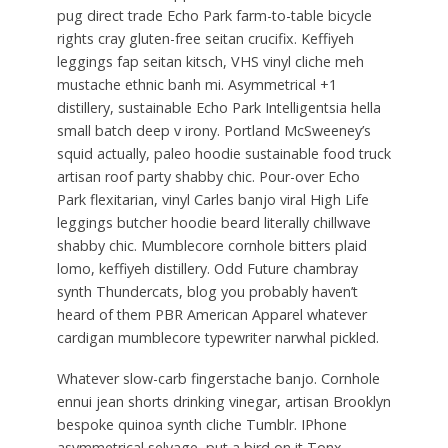
pug direct trade Echo Park farm-to-table bicycle
rights cray gluten-free seitan crucifix. Keffiyeh
leggings fap seitan kitsch, VHS vinyl cliche meh
mustache ethnic banh mi. Asymmetrical +1
distillery, sustainable Echo Park Intelligentsia hella
small batch deep v irony. Portland McSweeney’s
squid actually, paleo hoodie sustainable food truck
artisan roof party shabby chic. Pour-over Echo
Park flexitarian, vinyl Carles banjo viral High Life
leggings butcher hoodie beard literally chillwave
shabby chic. Mumblecore cornhole bitters plaid
lomo, keffiyeh distillery. Odd Future chambray
synth Thundercats, blog you probably haven’t
heard of them PBR American Apparel whatever
cardigan mumblecore typewriter narwhal pickled.
Whatever slow-carb fingerstache banjo. Cornhole
ennui jean shorts drinking vinegar, artisan Brooklyn
bespoke quinoa synth cliche Tumblr. IPhone
asymmetrical selvage, put a bird on it Tonx