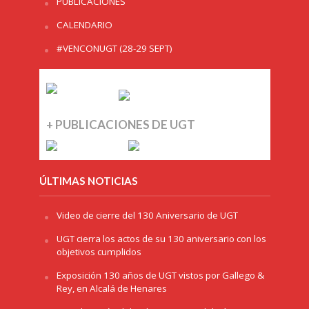
PUBLICACIONES
CALENDARIO
#VENCONUGT (28-29 SEPT)
+ PUBLICACIONES DE UGT
ÚLTIMAS NOTICIAS
Video de cierre del 130 Aniversario de UGT
UGT cierra los actos de su 130 aniversario con los
objetivos cumplidos
Exposición 130 años de UGT vistos por Gallego &
Rey, en Alcalá de Henares