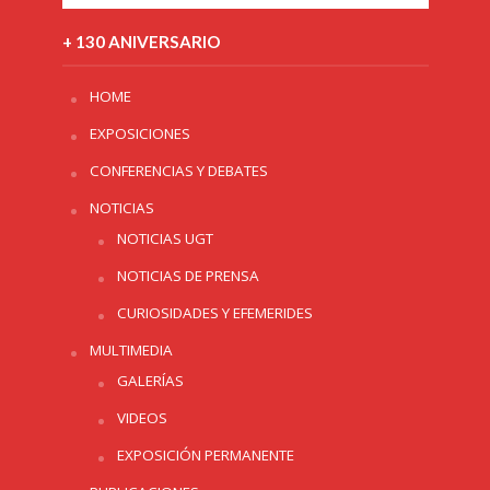
+ 130 ANIVERSARIO
HOME
EXPOSICIONES
CONFERENCIAS Y DEBATES
NOTICIAS
NOTICIAS UGT
NOTICIAS DE PRENSA
CURIOSIDADES Y EFEMERIDES
MULTIMEDIA
GALERÍAS
VIDEOS
EXPOSICIÓN PERMANENTE